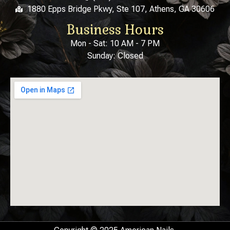
1880 Epps Bridge Pkwy, Ste 107, Athens, GA 30606
Business Hours
Mon - Sat: 10 AM - 7 PM
Sunday: Closed