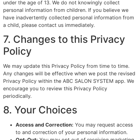
under the age of 13. We do not knowingly collect
personal information from children. If you believe we
have inadvertently collected personal information from
a child, please contact us immediately.
7. Changes to this Privacy
Policy
We may update this Privacy Policy from time to time.
Any changes will be effective when we post the revised
Privacy Policy within the ABC SALON SYSTEM app. We
encourage you to review this Privacy Policy
periodically.
8. Your Choices
Access and Correction:
You may request access
to and correction of your personal information.
Opt-Out:
You may opt out of receiving marketing