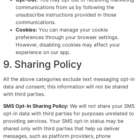
communications from us by following the
unsubscribe instructions provided in those
communications.
Cookies:
You can manage your cookie
preferences through your browser settings.
However, disabling cookies may affect your
experience on our app.
9. Sharing Policy
All the above categories exclude text messaging opt-in
data and consent; this information will not be shared
with third parties.
SMS Opt-In Sharing Policy:
We will not share your SMS
opt-in data with third parties for purposes unrelated to
providing services. Your SMS opt-in status may be
shared only with third parties that help us deliver
messages, such as platform providers, phone