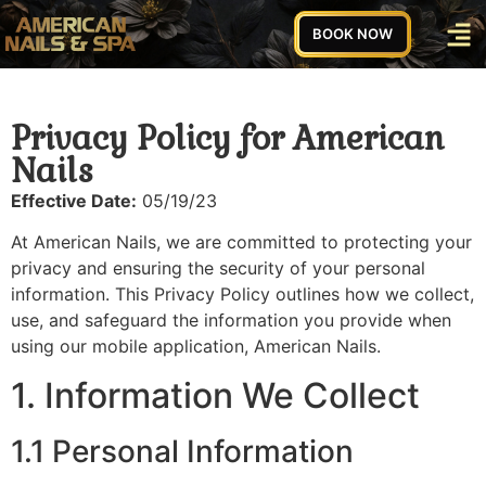
BOOK NOW
Privacy Policy for American
Nails
Effective Date:
05/19/23
At American Nails, we are committed to protecting your
privacy and ensuring the security of your personal
information. This Privacy Policy outlines how we collect,
use, and safeguard the information you provide when
using our mobile application, American Nails.
1. Information We Collect
1.1 Personal Information