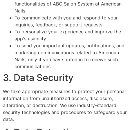
functionalities of ABC Salon System at American
Nails.
To communicate with you and respond to your
inquiries, feedback, or support requests.
To personalize your experience and improve the
app's usability.
To send you important updates, notifications, and
marketing communications related to American
Nails, only if you have opted in to receive such
communications.
3. Data Security
We take appropriate measures to protect your personal
information from unauthorized access, disclosure,
alteration, or destruction. We use industry-standard
security technologies and procedures to safeguard your
data.