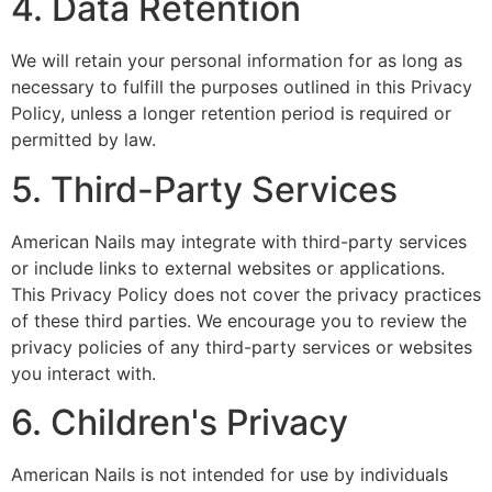
4. Data Retention
We will retain your personal information for as long as
necessary to fulfill the purposes outlined in this Privacy
Policy, unless a longer retention period is required or
permitted by law.
5. Third-Party Services
American Nails may integrate with third-party services
or include links to external websites or applications.
This Privacy Policy does not cover the privacy practices
of these third parties. We encourage you to review the
privacy policies of any third-party services or websites
you interact with.
6. Children's Privacy
American Nails is not intended for use by individuals