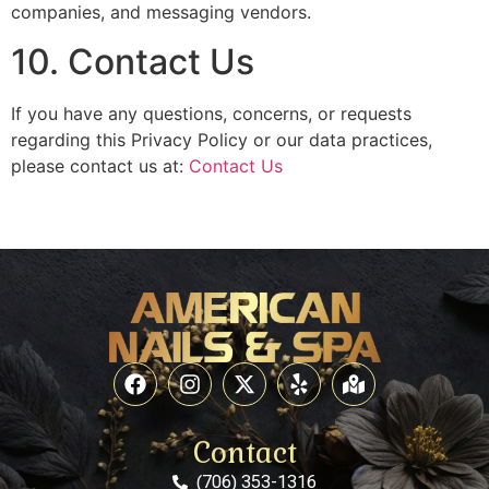
companies, and messaging vendors.
10. Contact Us
If you have any questions, concerns, or requests
regarding this Privacy Policy or our data practices,
please contact us at:
Contact Us
Contact
(706) 353-1316