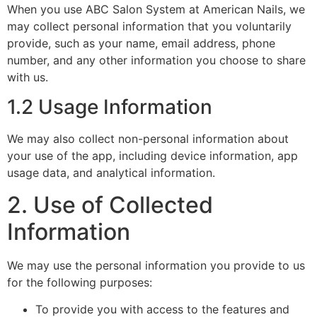
When you use ABC Salon System at American Nails, we
may collect personal information that you voluntarily
provide, such as your name, email address, phone
number, and any other information you choose to share
with us.
1.2 Usage Information
We may also collect non-personal information about
your use of the app, including device information, app
usage data, and analytical information.
2. Use of Collected
Information
We may use the personal information you provide to us
for the following purposes:
To provide you with access to the features and