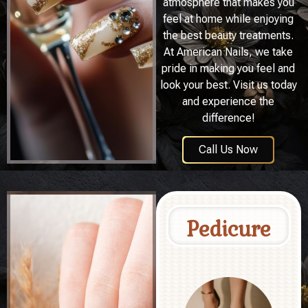
atmosphere that makes you
feel at home while enjoying
the best beauty treatments.
At American Nails, we take
pride in making you feel and
look your best. Visit us today
and experience the
difference!
Call Us Now
Pedicure