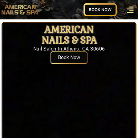
BOOK NOW
AMERICAN
NAILS & SPA
Nail Salon In Athens, GA 30606
Book Now