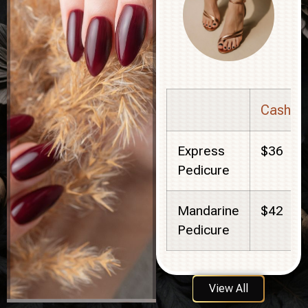
Cash
Express
$36
Pedicure
Mandarine
$42
Pedicure
View All