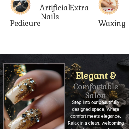
Artificial
Extra
Nails
Pedicure
Waxing
Elegant &
Comfortable
Salon
Step into our beautifully
designed space, where
comfort meets elegance.
Relax in a clean, welcoming