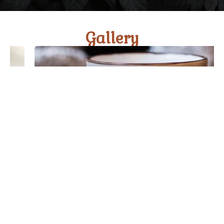
Gallery