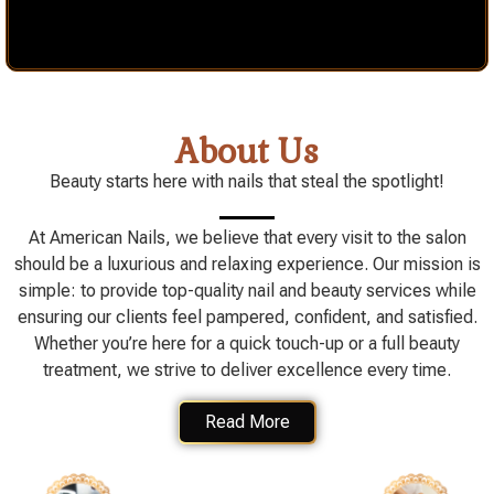
About Us
Beauty starts here with nails that steal the spotlight!
At American Nails, we believe that every visit to the salon
should be a luxurious and relaxing experience. Our mission is
simple: to provide top-quality nail and beauty services while
ensuring our clients feel pampered, confident, and satisfied.
Whether you’re here for a quick touch-up or a full beauty
treatment, we strive to deliver excellence every time.
Read More