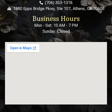
(706) 353-1316
1880 Epps Bridge Pkwy, Ste 107, Athens, GA 30606
Business Hours
Mon - Sat: 10 AM - 7 PM
Sunday: Closed