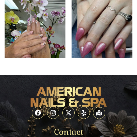
Contact