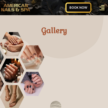
BOOK NOW
Gallery